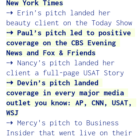
New York Times
⇢ Erin’s pitch landed her 
beauty client on the Today Show
⇢ Paul’s pitch led to positive 
coverage on the CBS Evening 
News and Fox & Friends
⇢ Nancy’s pitch landed her 
client a full-page USAT Story
⇢ Devin’s pitch landed 
coverage in every major media 
outlet you know: AP, CNN, USAT, 
WSJ
⇢ Mercy's pitch to Business 
Insider that went live on their 