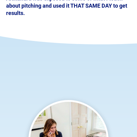
about pitching and used it THAT SAME DAY to get 
results.