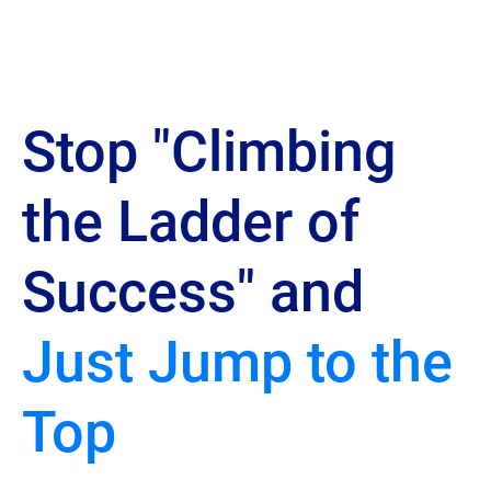
Stop "Climbing 
the Ladder of 
Success" and 
Just Jump to the 
Top