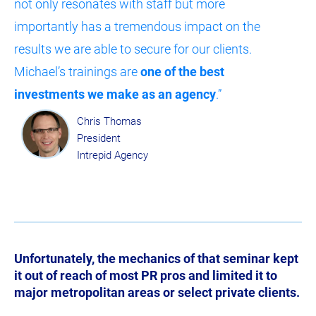
not only resonates with staff but more 
importantly has a tremendous impact on the 
results we are able to secure for our clients. 
Michael’s trainings are 
one of the best 
investments we make as an agency
.”
Chris Thomas
President
Intrepid Agency
Unfortunately, the mechanics of that seminar kept 
it out of reach of most PR pros and limited it to 
major metropolitan areas or select private clients.