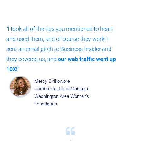
“I took all of the tips you mentioned to heart 
and used them, and of course they work! I 
sent an email pitch to Business Insider and 
they covered us, and 
our web traffic went up 
10X!
”​​​​​​​
Mercy Chikowore
Communications Manager
Washington Area Women's 
Foundation