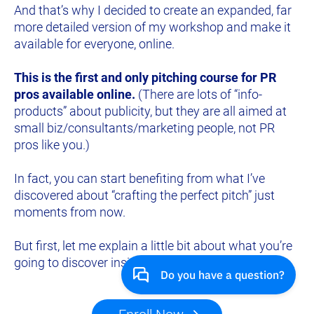
And that’s why I decided to create an expanded, far 
more detailed version of my workshop and make it 
available for everyone, online.
This is the first and only pitching course for PR 
pros available online.
 (There are lots of “info-
products” about publicity, but they are all aimed at 
small biz/consultants/marketing people, not PR 
pros like you.)
In fact, you can start benefiting from what I’ve 
discovered about “crafting the perfect pitch” just 
moments from now.
But first, let me explain a little bit about what you’re 
going to discover inside the course.