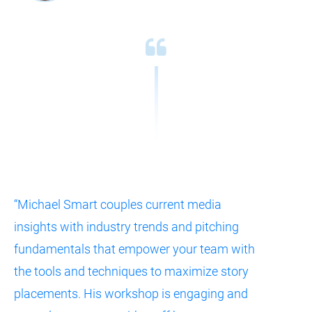
“Michael Smart couples current media 
insights with industry trends and pitching 
fundamentals that empower your team with 
the tools and techniques to maximize story 
placements. His workshop is engaging and 