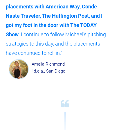
placements with American Way, Conde 
Naste Traveler, The Huffington Post, and I 
got my foot in the door with The TODAY 
Show
. I continue to follow Michael’s pitching 
strategies to this day, and the placements 
have continued to roll in.”
Amelia Richmond
i.d.e.a., San Diego