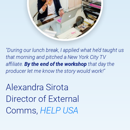
"
During our lunch break, I applied what he’d taught us 
that morning and pitched a New York City TV 
affiliate. 
By the end of the workshop
 that day the 
producer let me know the story would work!"
Alexandra Sirota
Director of External 
Comms, 
HELP USA