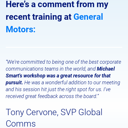
Here’s a comment from my 
recent training at 
General 
Motors:
“We're committed to being one of the best corporate 
communications teams in the world, and 
Michael 
Smart's workshop was a great resource for that 
pursuit.
 He was a wonderful addition to our meeting 
and his session hit just the right spot for us. I've 
received great feedback across the board.”
Tony Cervone, SVP Global 
Comms