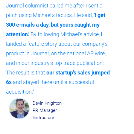
Journal columnist called me after I sent a 
pitch using Michael's tactics. He said, 
'I get 
300 e-mails a day, but yours caught my 
attention.'
 By following Michael's advice, I 
landed a feature story about our company’s 
product in Journal, on the national AP wire, 
and in our industry's top trade publication. 
The result is that 
our startup's sales jumped 
6x
 and stayed there until a successful 
acquisition.”​​​​​​​
Devin Knighton
PR Manager
Instructure