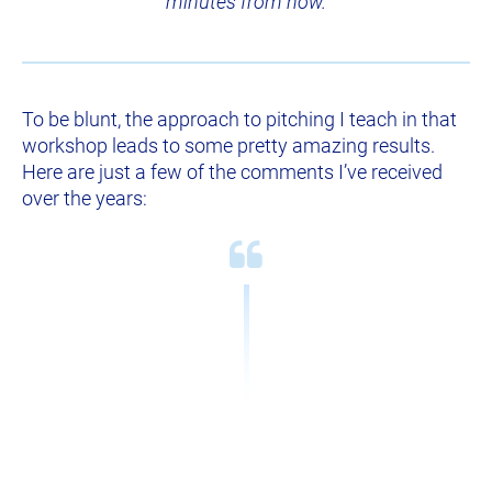
minutes from now.
To be blunt, the approach to pitching I teach in that 
workshop leads to some pretty amazing results. 
Here are just a few of the comments I’ve received 
over the years: