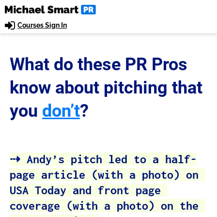
Courses Sign In
What do these PR Pros 
know about pitching
that 
you
don’t
?
⇢ Andy’s pitch led to a half-
page article (with a photo) on 
USA Today and front page 
coverage (with a photo) on the 