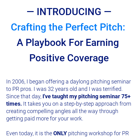
— INTRODUCING —
Crafting the Perfect Pitch: 
A Playbook For Earning 
Positive Coverage
In 2006, I began offering a daylong pitching seminar 
to PR pros. I was 32 years old and I was terrified. 
Since that day, 
I've taught my pitching seminar 75+ 
times.
 It takes you on a step-by-step approach from 
creating compelling angles all the way through 
getting paid more for your work.
Even today, it is the 
ONLY
 pitching workshop for PR 