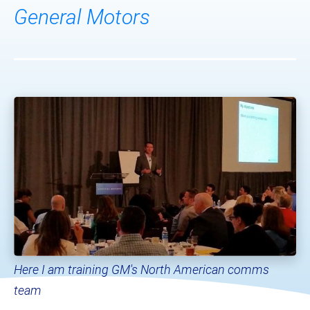
General Motors
Here I am training GM's North American comms 
team​​​​​​​