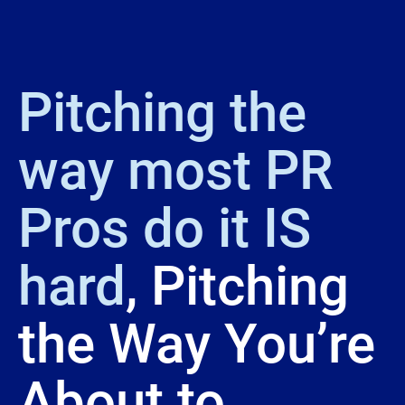
Pitching the 
way most PR 
Pros do it IS 
hard
, Pitching 
the Way You’re 
About to 