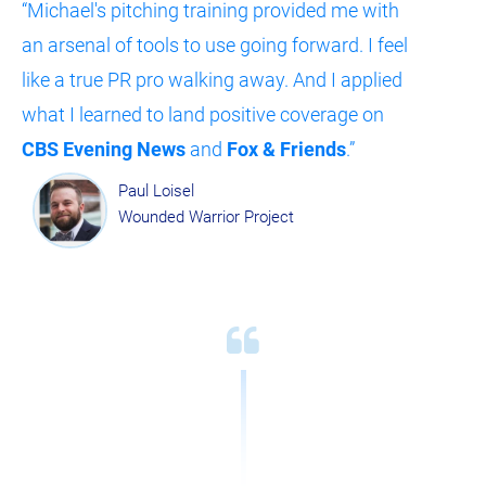
“Michael's pitching training provided me with 
an arsenal of tools to use going forward. I feel 
like a true PR pro walking away. And I applied 
what I learned to land positive coverage on 
CBS Evening News
 and 
Fox & Friends
.”
Paul Loisel
Wounded Warrior Project