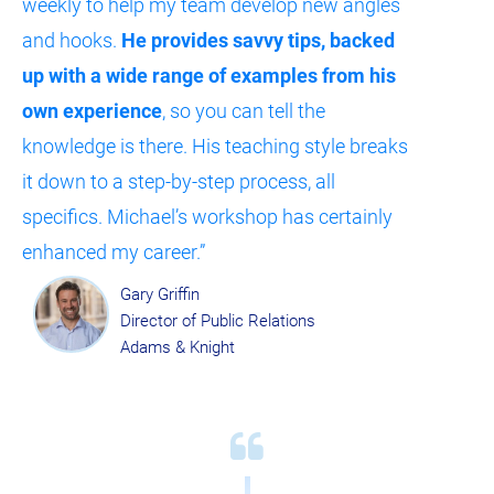
weekly to help my team develop new angles 
and hooks. 
He provides savvy tips, backed 
up with a wide range of examples from his 
own experience
, so you can tell the 
knowledge is there. His teaching style breaks 
it down to a step-by-step process, all 
specifics. Michael’s workshop has certainly 
enhanced my career.”
Gary Griffin
Director of Public Relations
Adams & Knight