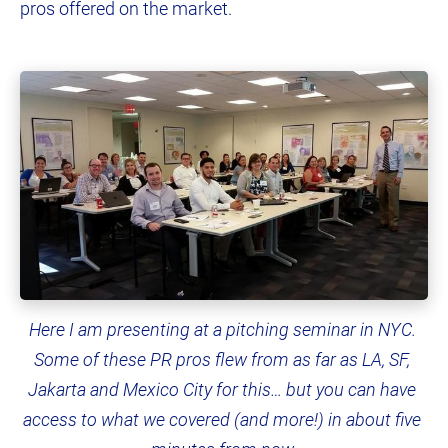
pros offered on the market.
Here I am presenting at a pitching seminar in NYC. 
Some of these PR pros flew from as far as LA, SF, 
Jakarta and Mexico City for this… but you can have 
access to what we covered (and more!) in about five 