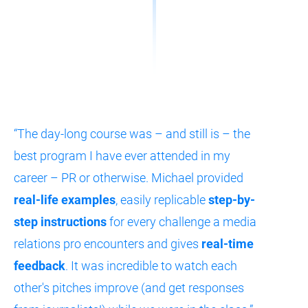
“The day-long course was – and still is – the 
best program I have ever attended in my 
career – PR or otherwise. Michael provided 
real-life examples
, easily replicable 
step-by-
step instructions
 for every challenge a media 
relations pro encounters and gives 
real-time 
feedback
. It was incredible to watch each 
other's pitches improve (and get responses 