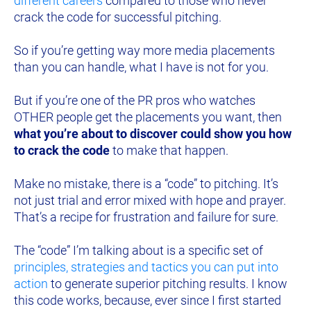
different careers
 compared to those who never 
crack the code for successful pitching.
So if you’re getting way more media 
placements 
than you can handle, what I have is not for you.
But if you’re one of the PR pros who watches 
OTHER people get the placements you want, then 
what you’re about to discover could show you how 
to crack the code
 to make that happen.
Make no mistake, there is a “code” to pitching.
 It’s 
not just trial and error mixed with hope and prayer. 
That’s a recipe for frustration and failure for sure.
The “code” I’m talking 
about is 
a specific set of 
principles, strategies and tactics you can put into 
action
 to generate superior pitching results. I know 
this code works, because, ever since I first started 