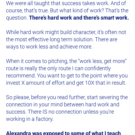
We were all taught that success takes work. And of 
course, that’s true. But what kind of work? That’s the 
question. 
There’s hard work and there’s 
smart
 work.
While hard work might build character, it’s often not 
the most effective long term solution. There are 
ways to work less and achieve more.
When it comes to pitching, the “work less, get more” 
route is really the only route I can confidently 
recommend. You want to get to the point where you 
invest X amount of effort and get 10X that in result.
So please, before you read further, start severing the 
connection in your mind between hard work and 
success. There IS no connection unless you’re 
working in a factory.
Alexandra was exposed to some of what I teach 