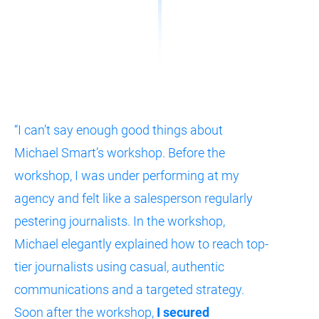
“I can’t say enough good things about 
Michael Smart’s workshop. Before the 
workshop, I was under performing at my 
agency and felt like a salesperson regularly 
pestering journalists. In the workshop, 
Michael elegantly explained how to reach top-
tier journalists using casual, authentic 
communications and a targeted strategy. 
Soon after the workshop, 
I secured 