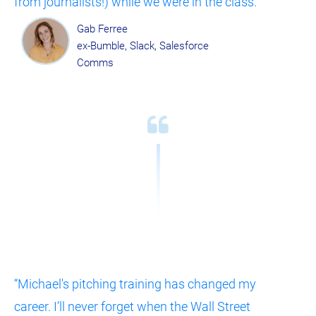
from journalists!) while we were in the class.”
Gab Ferree
ex-Bumble, Slack, Salesforce 
Comms
“Michael's pitching training has changed my 
career. I’ll never forget when the Wall Street 