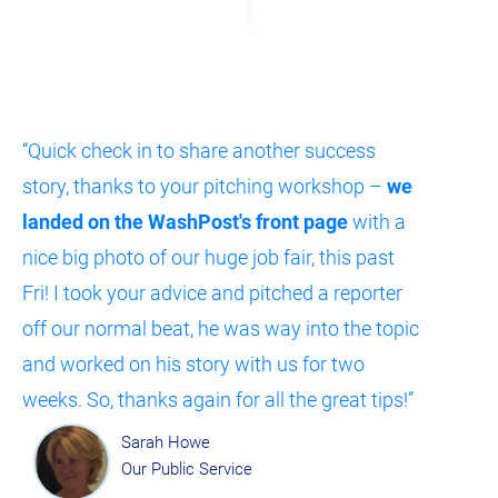
“Quick check in to share another success 
story, thanks to your pitching workshop – 
we 
landed on the WashPost's front page
 with a 
nice big photo of our huge job fair, this past 
Fri! I took your advice and pitched a reporter 
off our normal beat, he was way into the topic 
and worked on his story with us for two 
weeks. So, thanks again for all the great tips!”
Sarah Howe
Our Public Service