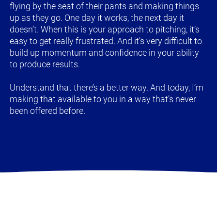
flying by the seat of their pants and making things 
up as they go. One day it works, the next day it 
doesn’t. When this is your approach to pitching, it’s 
easy to get really frustrated. And it’s very difficult to 
build up momentum and confidence in your ability 
to produce results.
Understand that there’s a better way. And today, I’m 
making that available to you in a way that’s never 
been offered before.