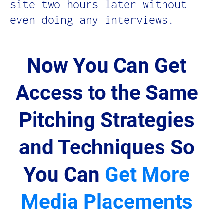
site two hours later without 
even doing any interviews.
Now You Can Get 
Access to the Same 
Pitching Strategies 
and Techniques So 
You Can 
Get More 
Media Placements 