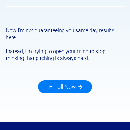
Now I’m not guaranteeing you same day results 
here.
​​​​​​​Instead, I’m trying to open your mind to stop 
thinking that pitching is always hard.
Enroll Now
arrow_forward