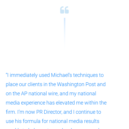
“I immediately used Michael’s techniques to 
place our clients in the Washington Post and 
on the AP national wire, and my national 
media experience has elevated me within the 
firm. I’m now PR Director, and I continue to 
use his formula for national media results 