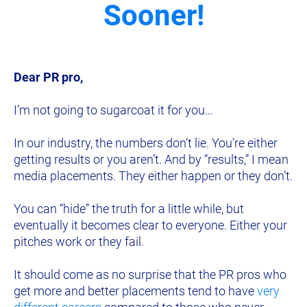
Sooner!
Dear PR pro,
I’m not going to sugarcoat it for you…
In our industry, the numbers don’t lie. You’re either 
getting results or you aren’t. And by “results,” I mean 
media placements. They either happen or they don’t.
You can “hide” the truth for a little while, but 
eventually it becomes clear to everyone. Either your 
pitches work or they fail.
It should come as no surprise that th
e PR pros who 
get more and better placements tend to have 
very 