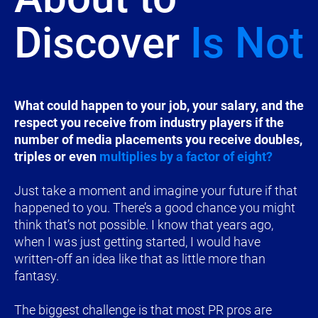
Discover 
Is Not
​​​​​​​What could happen to your job, your salary, and the 
respect you receive from industry players if the 
number of media placements you receive doubles, 
triples or even 
multiplies by a factor of eight?
Just take a moment and imagine your future if that 
happened to you. There’s a good chance you might 
think that’s not possible. I know that years ago, 
when I was just getting started, I would have 
written-off an idea like that as little more than 
fantasy.
The biggest challenge is that most PR pros are 