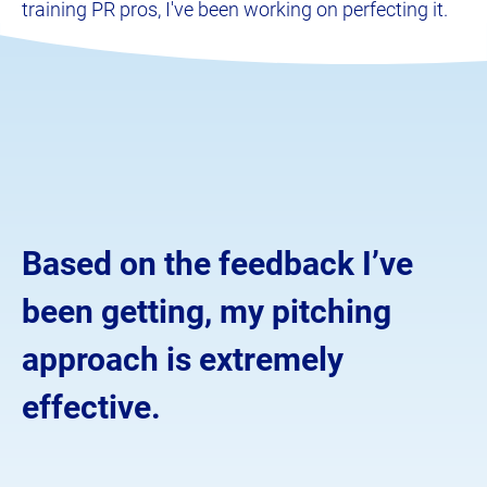
training PR pros, I've been working on perfecting it.
Based on the feedback I’ve 
been getting, my pitching 
approach is extremely 
effective.