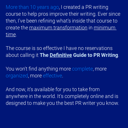
More than 10 years ago
, I created a PR writing 
course to help pros improve their writing. Ever since 
then, I've been refining what's inside that course to 
create the 
maximum transformation
 in 
minimum 
time
.
The course is so effective I have no reservations 
about calling it 
The 
Definitive
 Guide to PR Writing
.
You won't find anything more 
complete
, more 
organized
, more 
effective
.
And now, it's available for you to take from 
anywhere in the world. It's completely online and is 
designed to make you the best PR writer you know.