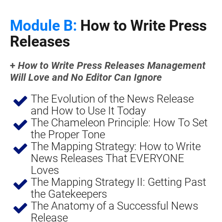
Module B:
 How to Write Press 
Releases
+ 
How to Write Press Releases Management 
Will Love and No Editor Can Ignore
The Evolution of the News Release 
and How to Use It Today
The Chameleon Principle: How To Set 
the Proper Tone
The Mapping Strategy: How to Write 
News Releases That EVERYONE 
Loves
The Mapping Strategy II: Getting Past 
the Gatekeepers
The Anatomy of a Successful News 
Release