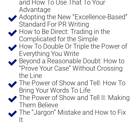
and How To Use That To Your 
Advantage
Adopting the New “Excellence-Based” 
Standard For PR Writing
How to Be Direct: Trading in the 
Complicated for the Simple
How To Double Or Triple the Power of 
Everything You Write
Beyond a Reasonable Doubt: How to 
“Prove Your Case” Without Crossing 
the Line
The Power of Show and Tell: How To 
Bring Your Words To Life
The Power of Show and Tell II: Making 
Them Believe
The “Jargon” Mistake and How to Fix 
It