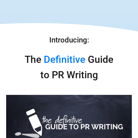
Introducing:
The 
Definitive
 Guide
to PR Writing