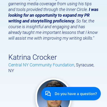
garnering media coverage from using his tips 
and tools provided through the Inner Circle. 
I was 
looking for an opportunity to expand my PR 
writing and storytelling proficiency.
 So far, the 
course is insightful and engaging and has 
already taught me important lessons that I know 
will assist me with improving my writing skills."
Katrina Crocker
Central NY Community Foundation
, Syracuse, 
NY