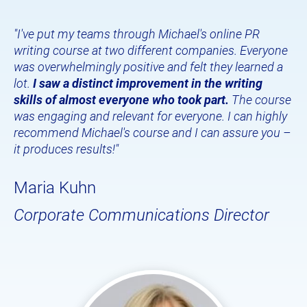
"I've put my teams through Michael's online PR 
writing course at two different companies. Everyone 
was overwhelmingly positive and felt they learned a 
lot. 
I saw a distinct improvement in the writing 
skills of almost everyone who took part.
 The course 
was engaging and relevant for everyone. I can highly 
recommend Michael's course and I can assure you – 
it produces results!"
Maria Kuhn
Corporate Communications Director