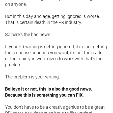
on anyone.
But in this day and age, getting ignored is worse. 
That is certain death in the PR industry.
So here's the bad news:
If your PR writing is getting ignored, if it's not getting 
the response or action you want, it's not the reader 
or the topic you were given to work with that's the 
problem.
The problem is your writing.
Believe it or not, this is also the good news. 
Because this is something you can FIX.
You don't have to be a creative genius to be a great 