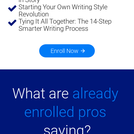
Starting Your Own Writing Style 
Revolution
Tying It All Together: The 14-Step 
Smarter Writing Process
Enroll Now
arrow_forward
What are 
already 
enrolled pros
saying?