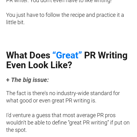
PR writer. You don't even have to like writing!
You just have to follow the recipe and practice it a 
little bit.
What Does 
“Great”
 PR Writing
Even Look Like?
+ 
The big issue:
The fact is there's no industry-wide standard for 
what good or even great PR writing is.
I'd venture a guess that most average PR pros 
wouldn't be able to define “great PR writing” if put on 
the spot.