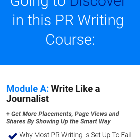
Going to 
Discover
in this PR Writing 
Course:
Module A:
 Write Like a 
Journalist
+
Get More Placements, Page Views and 
Shares By Showing Up the Smart Way
Why Most PR Writing Is Set Up To Fail 