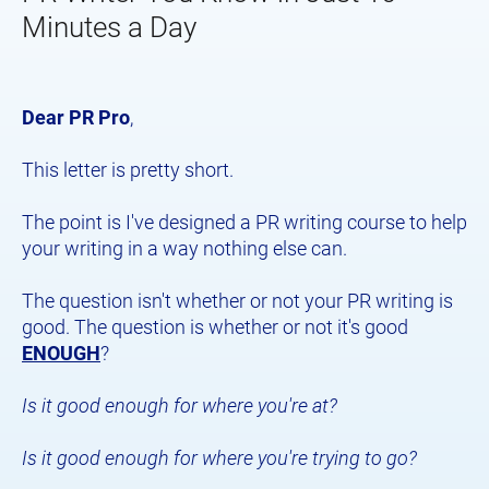
Minutes a Day
Dear PR Pro
,
This letter is pretty short.
The point is I've designed a PR writing course to help 
your writing in a way nothing else can.
The question isn't whether or not your PR writing is 
good. The question is whether or not it's good 
ENOUGH
?
Is it good enough for where you're at?
Is it good enough for where you're trying to go?