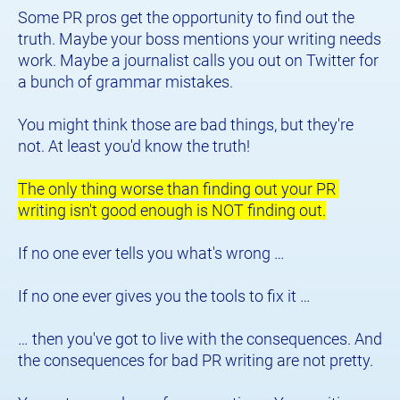
Some PR pros get the opportunity to find out the 
truth. Maybe your boss mentions your writing needs 
work. Maybe a journalist calls you out on Twitter for 
a bunch of grammar mistakes.
You might think those are bad things, but they're 
not. At least you'd know the truth!
The only thing worse than finding out your PR 
writing isn't good enough is NOT finding out.
If no one ever tells you what's wrong …
If no one ever gives you the tools to fix it …
… then you've got to live with the consequences. And 
the consequences for bad PR writing are not pretty.