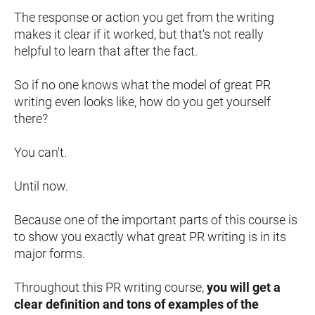
The response or action you get from the writing 
makes it clear if it worked, but that's not really 
helpful to learn that after the fact.
So if no one knows what the model of great PR 
writing even looks like, how do you get yourself 
there?
You can't.
Until now.
Because one of the important parts of this course is 
to show you exactly what great PR writing is in its 
major forms.
Throughout this PR writing course, 
you will get a 
clear definition and tons of examples of the 