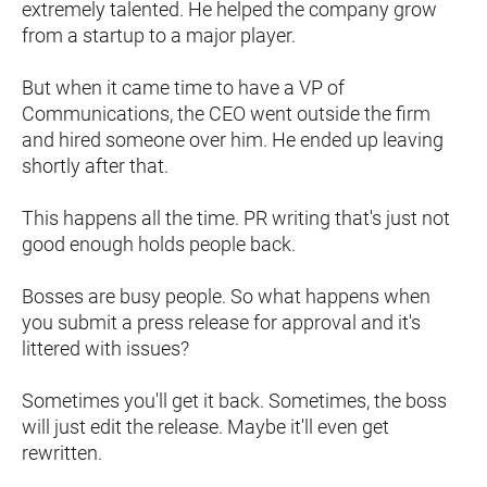
extremely talented. He helped the company grow 
from a startup to a major player.
But when it came time to have a VP of 
Communications, the CEO went outside the firm 
and hired someone over him. He ended up leaving 
shortly after that.
This happens all the time. PR writing that's just not 
good enough holds people back.
Bosses are busy people. So what happens when 
you submit a press release for approval and it's 
littered with issues?
Sometimes you'll get it back. Sometimes, the boss 
will just edit the release. Maybe it'll even get 
rewritten.