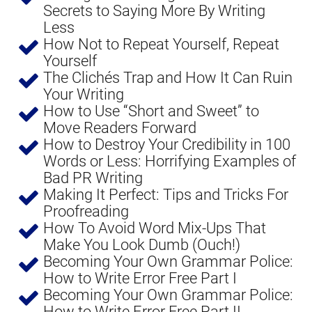
Secrets to Saying More By Writing 
Less
How Not to Repeat Yourself, Repeat 
Yourself
The Clichés Trap and How It Can Ruin 
Your Writing
How to Use “Short and Sweet” to 
Move Readers Forward
​How to Destroy Your Credibility in 100 
Words or Less: Horrifying Examples of 
Bad PR Writing
Making It Perfect: Tips and Tricks For 
Proofreading
How To Avoid Word Mix-Ups That 
Make You Look Dumb (Ouch!)
Becoming Your Own Grammar Police: 
How to Write Error Free Part I
Becoming Your Own Grammar Police: 
How to Write Error Free Part II