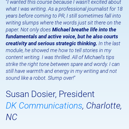
"
I wanted this course because I wasn't excited about 
what I was writing. As a professional journalist for 18 
years before coming to PR, I still sometimes fall into 
writing slumps where the words just sit there on the 
paper. Not only does 
Michael breathe life into the 
fundamentals and active voice, but he also courts 
creativity and serious strategic thinking.
 In the last 
module, he showed me how to tell stories in my 
content writing. I was thrilled. All of Michael's tips 
strike the right tone between spare and wordy. I can 
still have warmth and energy in my writing and not 
sound like a robot. Slump over!
"
Susan Dosier, President
DK Communications
, Charlotte, 
NC