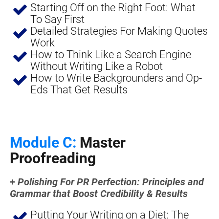
Starting Off on the Right Foot: What 
To Say First
Detailed Strategies For Making Quotes 
Work
How to Think Like a Search Engine 
Without Writing Like a Robot
How to Write Backgrounders and Op-
Eds That Get Results
Module C:
 Master 
Proofreading
+ 
Polishing For PR Perfection: Principles and 
Grammar that Boost Credibility & Results
Putting Your Writing on a Diet: The 