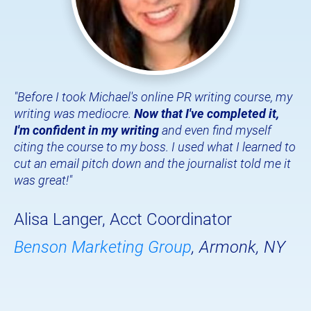
"Before I took Michael's online PR writing course, my 
writing was mediocre. 
Now that I've completed it, 
I'm confident in my writing
 and even find myself 
citing the course to my boss. I used what I learned to 
cut an email pitch down and the journalist told me it 
was great!"
Alisa Langer, Acct Coordinator
Benson Marketing Group
, Armonk, NY