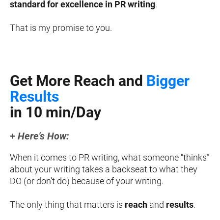
standard for excellence in PR writing
.
That is my promise to you.
Get More Reach and 
Bigger 
Results
in 10 min/Day
+ 
Here's How
:
When it comes to PR writing, what someone “thinks” 
about your writing takes a backseat to what they 
DO (or don't do) because of your writing.
The only thing that matters is 
reach
 and 
results
.