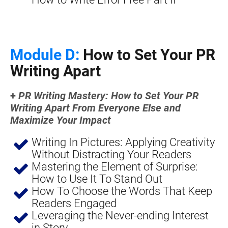
Module D:
 How to Set Your PR 
Writing Apart
+ 
PR Writing Mastery: How to Set Your PR 
Writing Apart From Everyone Else and 
Maximize Your Impact
Writing In Pictures: Applying Creativity 
Without Distracting Your Readers
Mastering the Element of Surprise: 
How to Use It To Stand Out
How To Choose the Words That Keep 
Readers Engaged
Leveraging the Never-ending Interest 
in Story