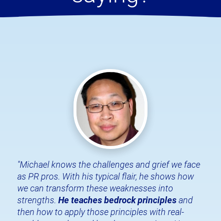
"Michael knows the challenges and grief we face 
as PR pros. With his typical flair, he shows how 
we can transform these weaknesses into 
strengths. 
He teaches bedrock principles
 and 
then how to apply those principles with real-