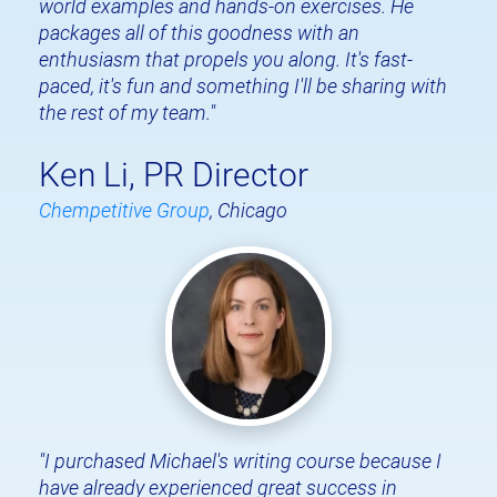
world examples and hands-on exercises. He 
packages all of this goodness with an 
enthusiasm that propels you along. It's fast-
paced, it's fun and something I'll be sharing with 
the rest of my team."
Ken Li, PR Director
Chempetitive Group
, Chicago
"I purchased Michael's writing course because I 
have already experienced great success in 