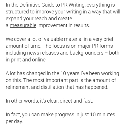
In the Definitive Guide to PR Writing, everything is 
structured to improve your writing in a way that will 
expand your reach and create 
a 
measurable
 improvement in results.
We cover a lot of valuable material in a very brief 
amount of time. The focus is on major PR forms 
including news releases and backgrounders – both 
in print and online.
A lot has changed in the 10 years I've been working 
on this. The most important part is the amount of 
refinement and distillation that has happened.
In other words, it's clear, direct and fast.
In fact, you can make progress in just 10 minutes 
per day.