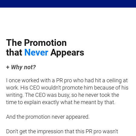
The Promotion 
t
hat 
Never
 Appears
+
 Why not?
I once worked with a PR pro who had hit a ceiling at 
work. His CEO wouldn't promote him because of his 
writing. The CEO was busy, so he never took the 
time to explain exactly what he meant by that.
And the promotion never appeared.
Don't get the impression that this PR pro wasn't 