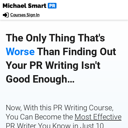
Courses Sign In
The Only Thing That's 
Worse
 Than Finding Out 
Your PR Writing Isn't 
Good Enough…
Now, With this PR Writing Course, 
You Can Become the 
Most Effective
PR Writer You Know in Just 10 