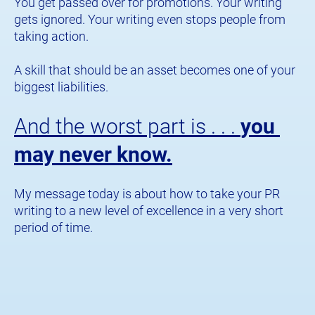
You get passed over for promotions. Your writing 
gets ignored. Your writing even stops people from 
taking action.
A skill that should be an asset becomes one of your 
biggest liabilities.
And the worst part is . . . 
you 
may never know.
​​​​​​​My message today is about how to take your PR 
writing to a new level of excellence in a very short 
period of time.