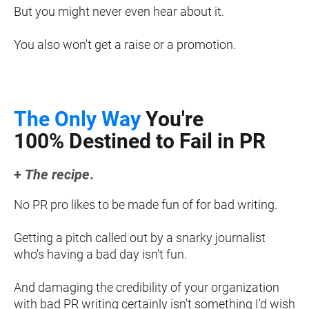
But you might never even hear about it.
You also won't get a raise or a promotion.
The Only Way
 You're
100% Destined to Fail in PR
+ 
The recipe
.
No PR pro likes to be made fun of for bad writing.
​​​​​​​Getting a pitch called out by a snarky journalist 
who's having a bad day isn't fun.
And damaging the credibility of your organization 
with bad PR writing certainly isn't something I'd wish 