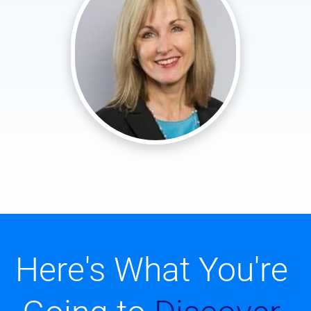
Here's What You're 