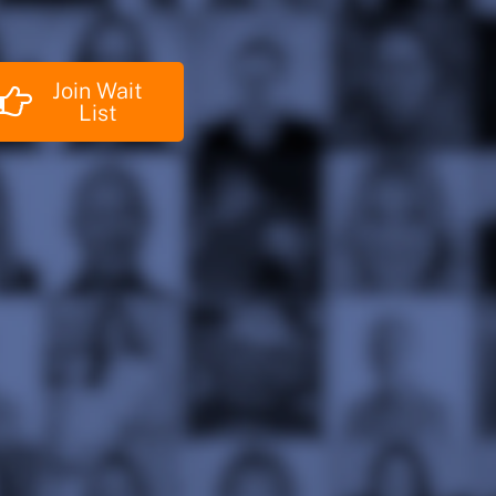
Join Wait
List