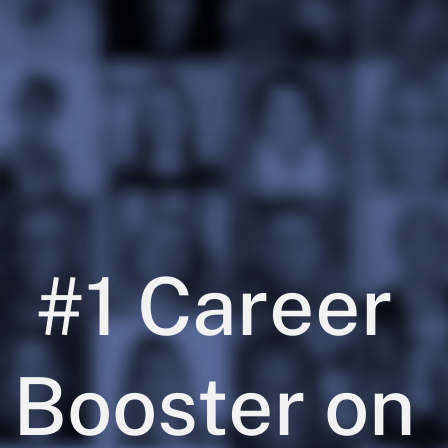
#1 Career 
Booster on 